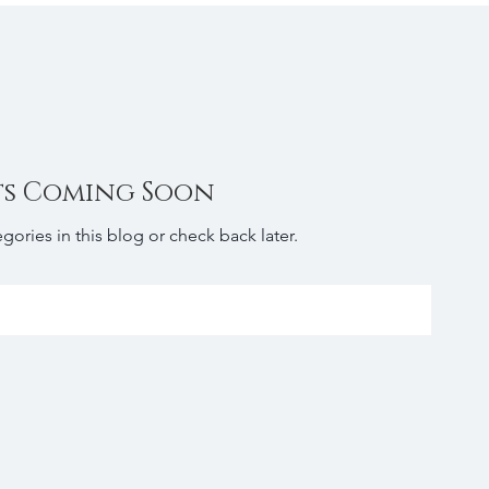
ts Coming Soon
gories in this blog or check back later.