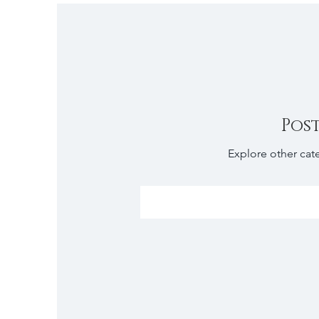
Pos
Explore other cate