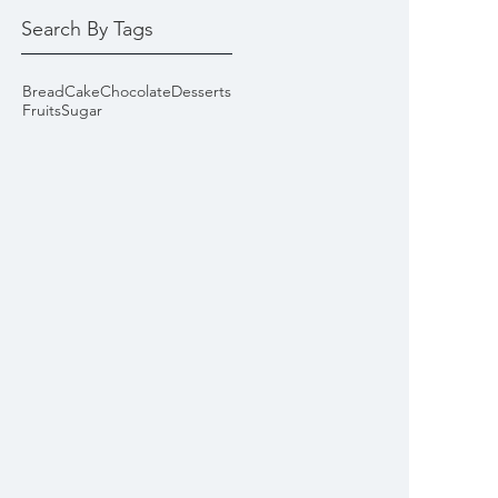
Search By Tags
Bread
Cake
Chocolate
Desserts
Fruits
Sugar