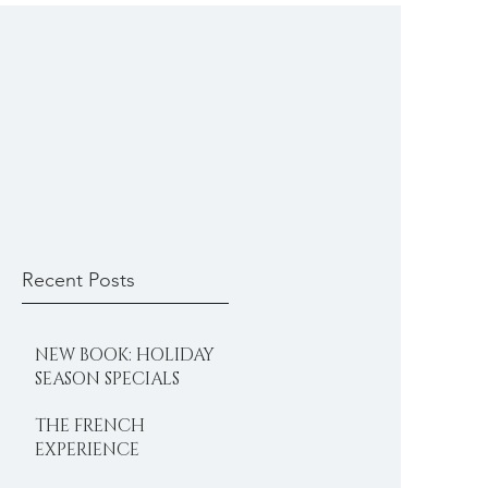
Recent Posts
NEW BOOK: HOLIDAY
SEASON SPECIALS
THE FRENCH
EXPERIENCE