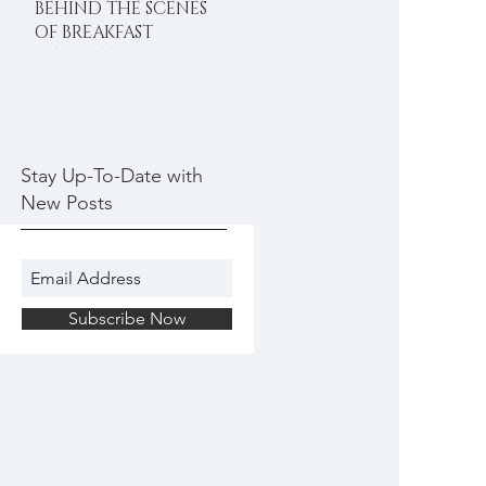
BEHIND THE SCENES
OF BREAKFAST
DELIGHTS
Stay Up-To-Date with
New Posts
Subscribe Now