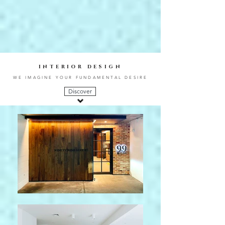
interior design
WE IMAGINE YOUR FUNDAMENTAL DESIRE
Discover