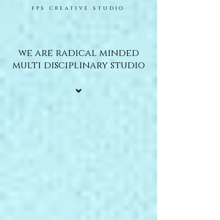
fps creative studio
we are radical minded
multi disciplinary studio