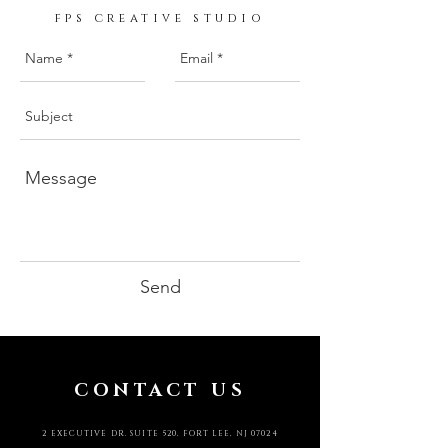
fps creative studio
Send
CONTACT US
2 EXECUTIVE DR. SUITE 520, FORT LEE, NJ 07024